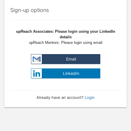
Sign-up options
upReach Associates: Please login using your LinkedIn
details
upReach Mentors: Please login using email
Email
LinkedIn
Already have an account?
Login
Press enter to open the calendar and use arrow keys to navigate throu