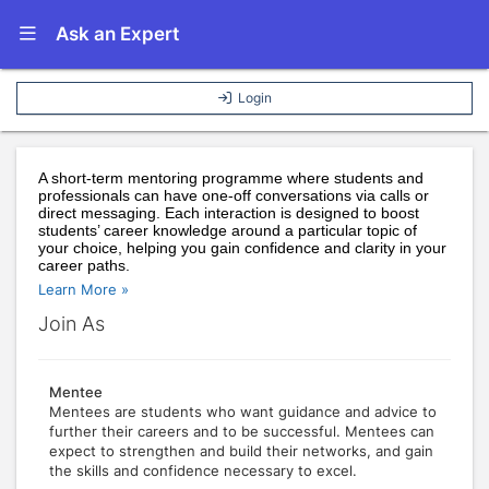
Show Navigation Menu
Ask an Expert
Login
A short-term mentoring programme where students and 
professionals can have one-off conversations via calls or 
direct messaging. Each interaction is designed to boost 
students’ career knowledge around a particular topic of 
your choice, helping you gain confidence and clarity in your 
career paths.
Learn More »
Join As
Mentee
Mentees are students who want guidance and advice to
further their careers and to be successful. Mentees can
expect to strengthen and build their networks, and gain
the skills and confidence necessary to excel.